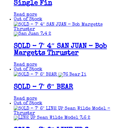
Single Fin
Read more
Out of Stock
SOLD – 7′ 4″ SAN JUAN – Bob
Margetts Thruster
Read more
Out of Stock
SOLD – 7′ 6″ BEAR
Read more
Out of Stock