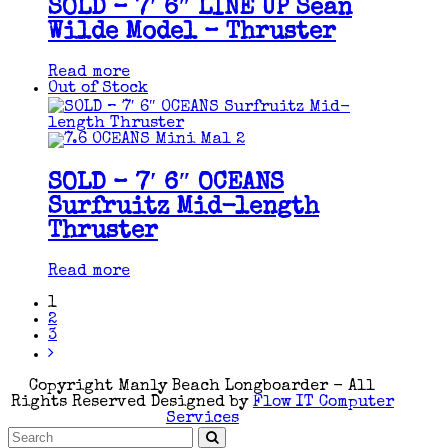
SOLD – 7′ 6″ LINE UP Sean
Wilde Model – Thruster
Read more
Out of Stock
SOLD – 7′ 6″ OCEANS
Surfruitz Mid-length
Thruster
Read more
1
2
3
Copyright Manly Beach Longboarder - All
Rights Reserved Designed by
Flow IT Computer
Services