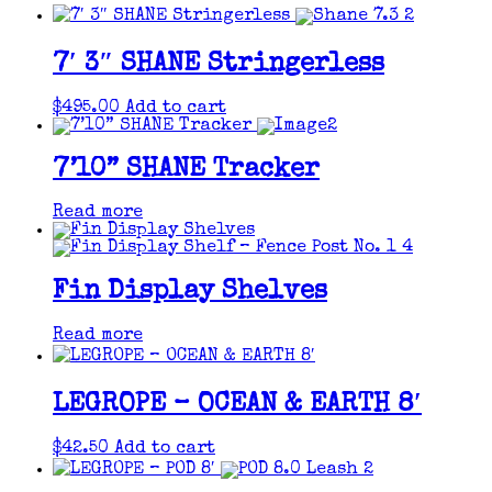
7′ 3″ SHANE Stringerless
$
495.00
Add to cart
7’10” SHANE Tracker
Read more
Fin Display Shelves
Read more
LEGROPE – OCEAN & EARTH 8′
$
42.50
Add to cart