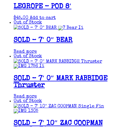
LEGROPE – POD 8′
$
45.00
Add to cart
Out of Stock
SOLD – 7′ 0″ BEAR
Read more
Out of Stock
SOLD – 7′ 0″ MARK RABBIDGE
Thruster
Read more
Out of Stock
SOLD – 7′ 10″ ZAC COOPMAN