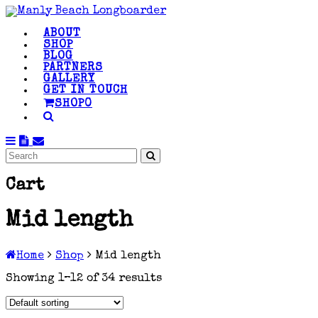
ABOUT
SHOP
BLOG
PARTNERS
GALLERY
GET IN TOUCH
SHOP
0
Cart
Mid length
Home
Shop
Mid length
Showing 1–12 of 34 results