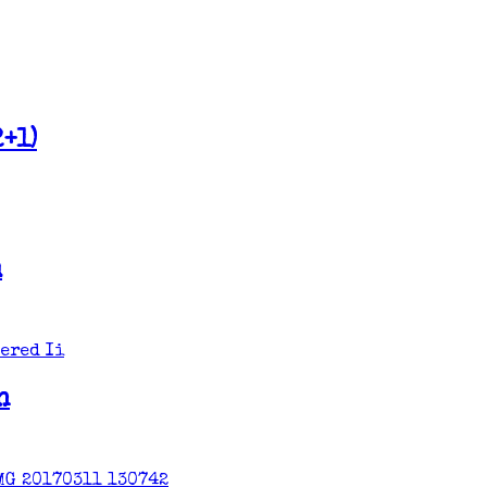
+1)
m
n