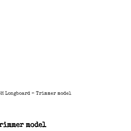
ISH Longboard – Trimmer model
Trimmer model