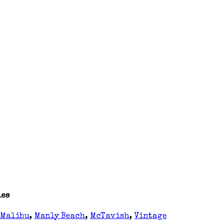
ies
Malibu
,
Manly Beach
,
McTavish
,
Vintage