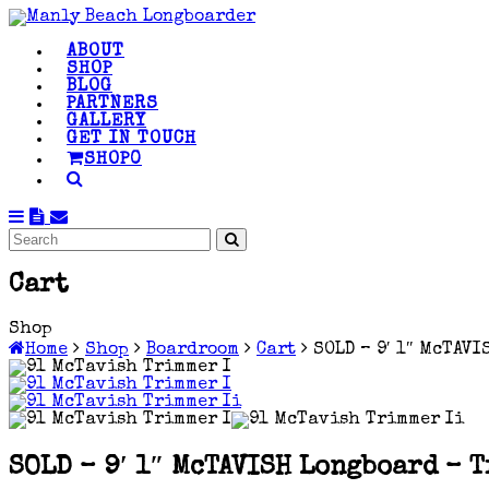
ABOUT
SHOP
BLOG
PARTNERS
GALLERY
GET IN TOUCH
SHOP
0
Cart
Shop
Home
Shop
Boardroom
Cart
SOLD – 9′ 1″ McTAV
SOLD – 9′ 1″ McTAVISH Longboard – 