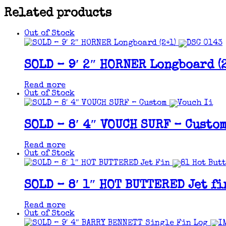
Related products
Out of Stock
SOLD – 9′ 2″ HORNER Longboard (2
Read more
Out of Stock
SOLD – 8′ 4″ VOUCH SURF – Custo
Read more
Out of Stock
SOLD – 8′ 1″ HOT BUTTERED Jet fi
Read more
Out of Stock