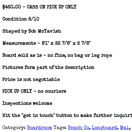
$460.00 - CASH ON PICK UP ONLY
Condition 8/10
Shaped by Bob McTavish
Measurements - 9'1" x 22 7/8" x 2 7/8"
Board sold as is - no fins, no bag or leg rope
Pictures form part of the description
Price is not negotiable
PICK UP ONLY - no couriers
Inspections welcome
Hit the "get in touch" button to make further inquir
Category:
Boardroom
Tags:
Beach Co
,
Longboard
,
Mal
,