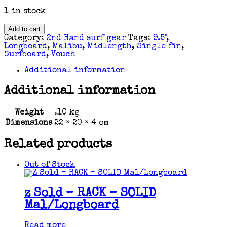
1 in stock
FIN
Add to cart
-
Category:
2nd Hand surf gear
Tags:
9.5"
,
9.5"
Longboard
,
Malibu
,
Midlength
,
Single fin
,
VOUCH
Surfboard
,
Vouch
Glide
Flex
Additional information
Fin
quantity
Additional information
Weight
.10 kg
Dimensions
22 × 20 × 4 cm
Related products
Out of Stock
z Sold – RACK – SOLID
Mal/Longboard
Read more