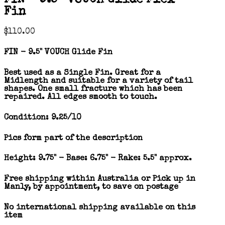
Fin
$
110.00
FIN - 9.5" VOUCH Glide Fin
Best used as a Single Fin. Great for a
Midlength and suitable for a variety of tail
shapes. One small fracture which has been
repaired. All edges smooth to touch.
Condition: 9.25/10
Pics form part of the description
Height: 9.75" - Base: 6.75" - Rake: 5.5" approx.
Free shipping within Australia or Pick up in
Manly, by appointment, to save on postage
No international shipping available on this
item