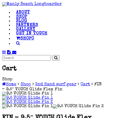
ABOUT
SHOP
BLOG
PARTNERS
GALLERY
GET IN TOUCH
SHOP
0
Cart
Shop
Home
Shop
2nd Hand surf gear
Cart
FIN
– 9.5″ VOUCH Glide Flex Fin
FIN – 9.5″ VOUCH Glide Flex