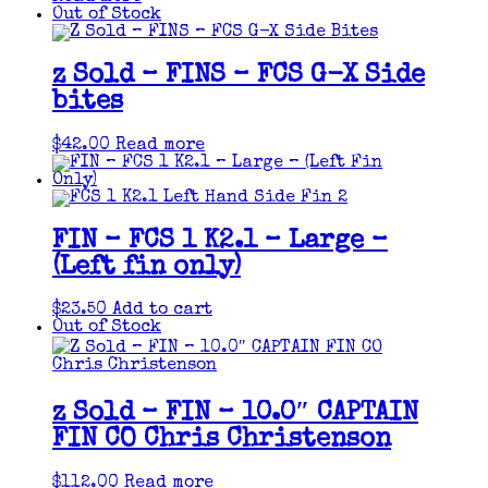
Out of Stock
z Sold – FINS – FCS G-X Side
bites
$
42.00
Read more
FIN – FCS 1 K2.1 – Large –
(Left fin only)
$
23.50
Add to cart
Out of Stock
z Sold – FIN – 10.0″ CAPTAIN
FIN CO Chris Christenson
$
112.00
Read more